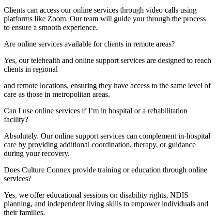
Clients can access our online services through video calls using
platforms like Zoom. Our team will guide you through the process
to ensure a smooth experience.
Are online services available for clients in remote areas?
Yes, our telehealth and online support services are designed to reach
clients in regional
and remote locations, ensuring they have access to the same level of
care as those in metropolitan areas.
Can I use online services if I’m in hospital or a rehabilitation
facility?
Absolutely. Our online support services can complement in-hospital
care by providing additional coordination, therapy, or guidance
during your recovery.
Does Culture Connex provide training or education through online
services?
Yes, we offer educational sessions on disability rights, NDIS
planning, and independent living skills to empower individuals and
their families.