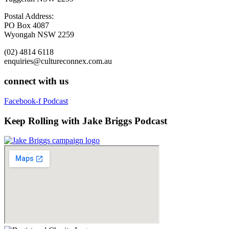
Postal Address:
PO Box 4087
Wyongah NSW 2259
(02) 4814 6118
enquiries@cultureconnex.com.au
connect with us
Facebook-f
Podcast
Keep Rolling with Jake Briggs Podcast