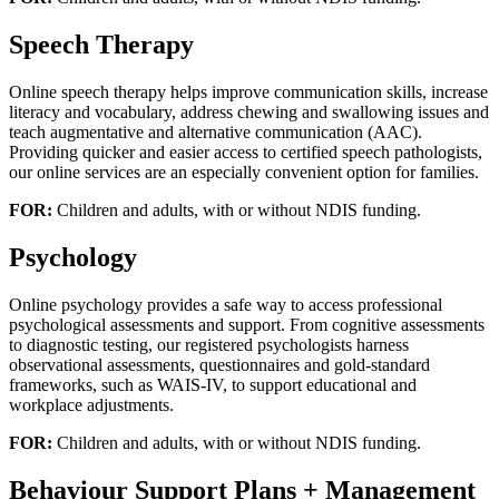
Speech Therapy
Online speech therapy helps improve communication skills, increase
literacy and vocabulary, address chewing and swallowing issues and
teach augmentative and alternative communication (AAC).
Providing quicker and easier access to certified speech pathologists,
our online services are an especially convenient option for families.
FOR:
Children and adults, with or without NDIS funding.
Psychology
Online psychology provides a safe way to access professional
psychological assessments and support. From cognitive assessments
to diagnostic testing, our registered psychologists harness
observational assessments, questionnaires and gold-standard
frameworks, such as WAIS-IV, to support educational and
workplace adjustments.
FOR:
Children and adults, with or without NDIS funding.
Behaviour Support Plans + Management