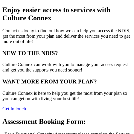
Enjoy easier access to services with
Culture Connex
Contact us today to find out how we can help you access the NDIS,
get the most from your plan and deliver the services you need to get
more out of life!
NEW TO THE NDIS?
Culture Connex can work with you to manage your access request
and get you the supports you need sooner!
WANT MORE FROM YOUR PLAN?
Culture Connex is here to help you get the most from your plan so
you can get on with living your best life!
Get In touch
Assessment Booking Form: