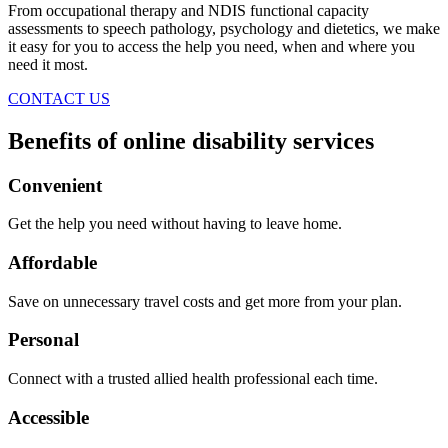
From occupational therapy and NDIS functional capacity
assessments to speech pathology, psychology and dietetics, we make
it easy for you to access the help you need, when and where you
need it most.
CONTACT US
Benefits of online disability services
Convenient
Get the help you need without having to leave home.
Affordable
Save on unnecessary travel costs and get more from your plan.
Personal
Connect with a trusted allied health professional each time.
Accessible