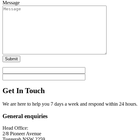
Message
Get In Touch
We are here to help you 7 days a week and respond within 24 hours.
General enquiries
Head Office:
2/8 Pioneer Avenue
Tuggerah NSW 2259