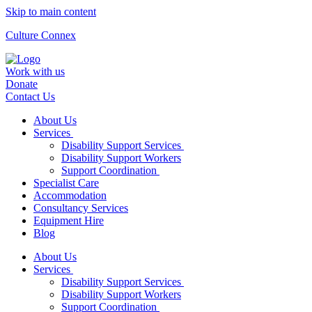
Skip to main content
Culture Connex
Work with us
Donate
Contact Us
About Us
Services
Disability Support Services
Disability Support Workers
Support Coordination
Specialist Care
Accommodation
Consultancy Services
Equipment Hire
Blog
About Us
Services
Disability Support Services
Disability Support Workers
Support Coordination