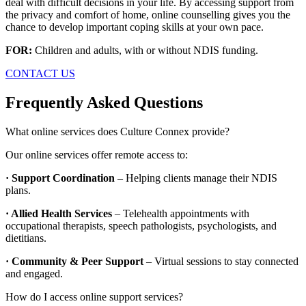
deal with difficult decisions in your life. By accessing support from
the privacy and comfort of home, online counselling gives you the
chance to develop important coping skills at your own pace.
FOR:
Children and adults, with or without NDIS funding.
CONTACT US
Frequently Asked Questions
What online services does Culture Connex provide?
Our online services offer remote access to:
· Support Coordination
– Helping clients manage their NDIS
plans.
· Allied Health Services
– Telehealth appointments with
occupational therapists, speech pathologists, psychologists, and
dietitians.
· Community & Peer Support
– Virtual sessions to stay connected
and engaged.
How do I access online support services?