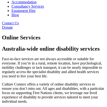
Accommodation
Consultancy Services
Equipment Hire
Blog
Contact Us
Donate
Online Services
Australia-wide online disability services
Face-to-face services are not always accessible or suitable for
everyone. If you’re in a rural, remote location, have psychological,
mobility challenges or lack transport, it can be nearly impossible to
regularly access the specialist disability and allied health services
you need to live your best life.
Culture Connex offers a variety of online disability services to
ensure you don’t miss out. All ages and disabilities, with a particular
focus on supporting First Nations clients, we leverage our lived
experience of disability to provide services tailored to meet your
individual needs.