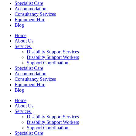
Specialist Care
Accommodation
Consultancy Services
Equipment Hire
Blog
Home
About Us
Services
Disability Support Services
Disability Support Workers
Support Coordination
Specialist Care
Accommodation
Consultancy Services
Equipment Hire
Blog
Home
About Us
Services
Disability Support Services
Disability Support Workers
Support Coordination
Specialist Care