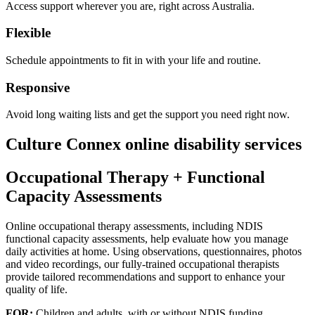
Access support wherever you are, right across Australia.
Flexible
Schedule appointments to fit in with your life and routine.
Responsive
Avoid long waiting lists and get the support you need right now.
Culture Connex online disability services
Occupational Therapy + Functional
Capacity Assessments
Online occupational therapy assessments, including NDIS
functional capacity assessments, help evaluate how you manage
daily activities at home. Using observations, questionnaires, photos
and video recordings, our fully-trained occupational therapists
provide tailored recommendations and support to enhance your
quality of life.
FOR:
Children and adults, with or without NDIS funding.