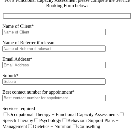
For a Functional Capacity Assessment please complete the Service
Booking Form below:
Name of Client*
Name of Referrer if relevant
Email Address*
Suburb*
Best contact number for appointment*
Services required
Occupational Therapy + Functional Capacity Assessments
Speech Therapy
Psychology
Behaviour Support Plans +
Management
Dietetics + Nutrition
Counselling