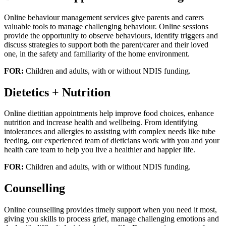
Online behaviour management services give parents and carers
valuable tools to manage challenging behaviour. Online sessions
provide the opportunity to observe behaviours, identify triggers and
discuss strategies to support both the parent/carer and their loved
one, in the safety and familiarity of the home environment.
FOR:
Children and adults, with or without NDIS funding.
Dietetics + Nutrition
Online dietitian appointments help improve food choices, enhance
nutrition and increase health and wellbeing. From identifying
intolerances and allergies to assisting with complex needs like tube
feeding, our experienced team of dieticians work with you and your
health care team to help you live a healthier and happier life.
FOR:
Children and adults, with or without NDIS funding.
Counselling
Online counselling provides timely support when you need it most,
giving you skills to process grief, manage challenging emotions and